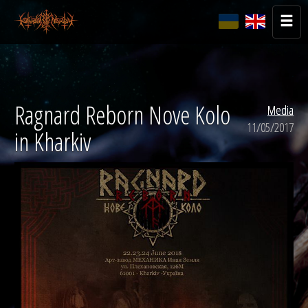
Ragnard Reborn Nove Kolo
Media
11/05/2017
in Kharkiv