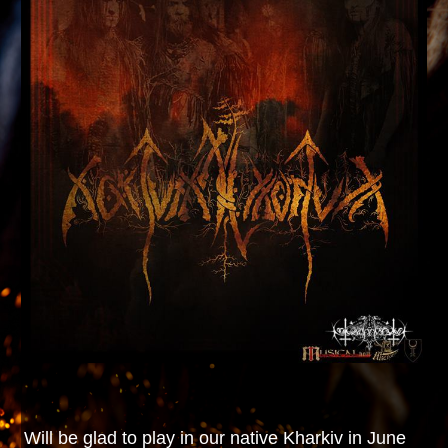
Will be glad to play in our native Kharkiv in June