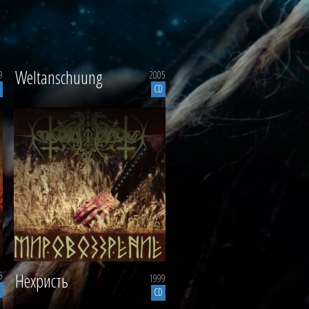
Weltanschuung
9
2005
CD
5
Нехристь
1999
CD