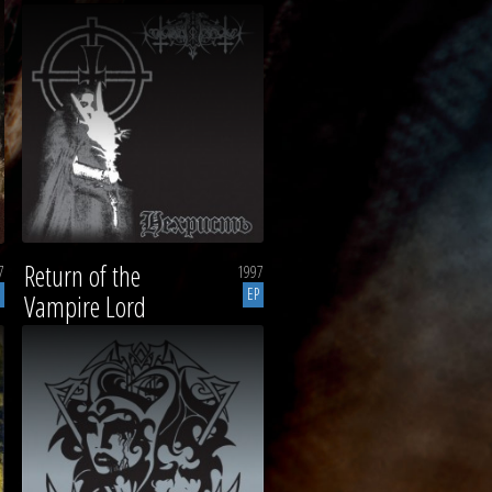
Return of the
7
1997
EP
Vampire Lord