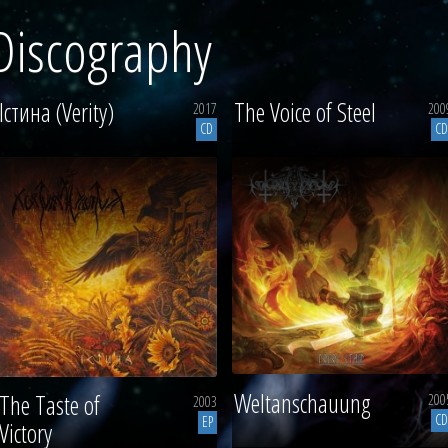
Discography
Істина (Verity)
The Voice of Steel
2017
200
CD
CD
Weltanschauung
The Taste of
200
2003
CD
EP
Victory