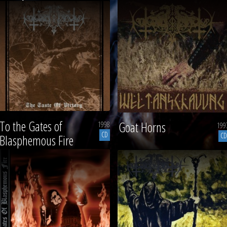
To the Gates of
Goat Horns
1998
199
CD
CD
Blasphemous Fire