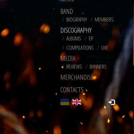
BAND
BIOGRAPHY
MEMBERS
DISCOGRAPHY
ALBUMS
EP
COMPILATIONS
LIVE
MEDIA
REVIEWS
BANNERS
MERCHANDISE
CONTACTS