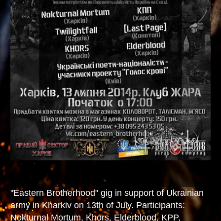
"Eastern Brotherhood" gig in support of Ukrainian
army in Kharkiv on 13th of July. Participants:
Nokturnal Mortum, Khors, Elderblood, KPP,