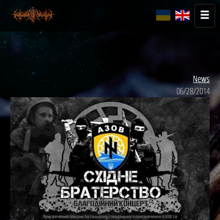
News
06/28/2014