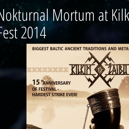
Nokturnal Mortum at Kil
Fest 2014