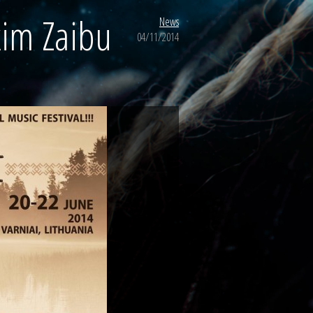
kim Zaibu
News
04/11/2014