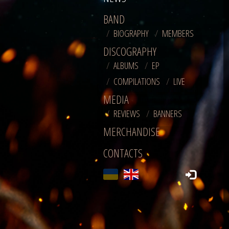
BAND
BIOGRAPHY
MEMBERS
DISCOGRAPHY
ALBUMS
EP
COMPILATIONS
LIVE
MEDIA
REVIEWS
BANNERS
MERCHANDISE
CONTACTS