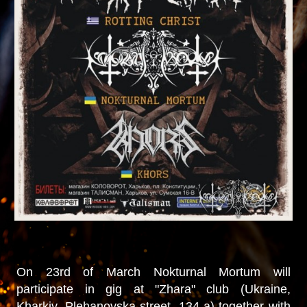
On 23rd of March Nokturnal Mortum will
participate in gig at "Zhara" club (Ukraine,
Kharkiv, Plehanovska street, 134-a) together with