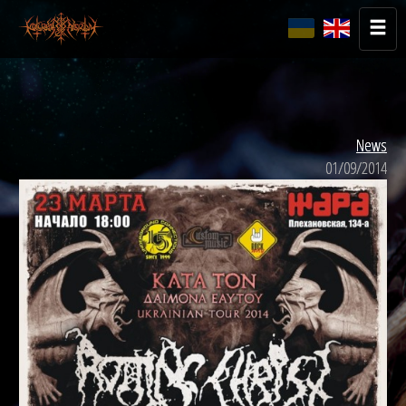
News
01/09/2014