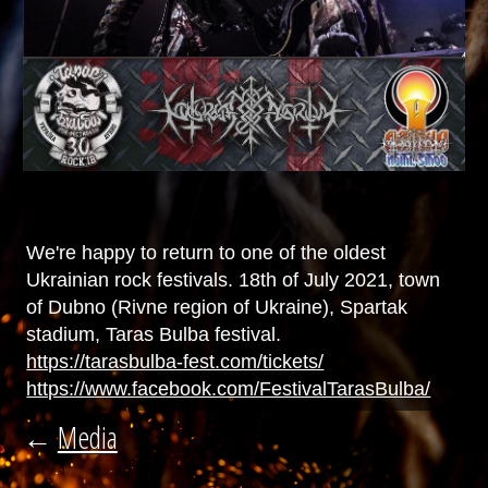
We're happy to return to one of the oldest
Ukrainian rock festivals. 18th of July 2021, town
of Dubno (Rivne region of Ukraine), Spartak
stadium, Taras Bulba festival.
https://tarasbulba-fest.com/tickets/
https://www.facebook.com/FestivalTarasBulba/
←
Media