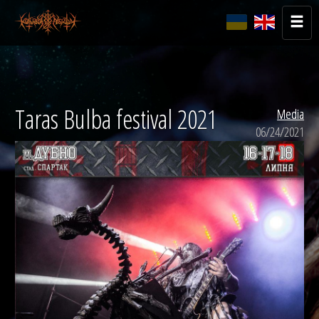
Taras Bulba festival 2021
Media
06/24/2021