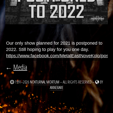
Our only show planned for 2021 is postponed to
2022. Still hoping to play for you one day.
https://www.facebook.com/MetalEastNoveKolo/posts/
←
Media
1991–2026
NOKTURNAL MORTUM
– ALL RIGHTS RESERVED –
BY
ANNEXARE