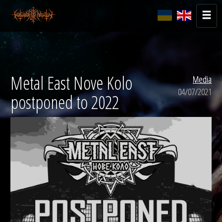
Metal East Nove Kolo
Media
04/07/2021
postponed to 2022