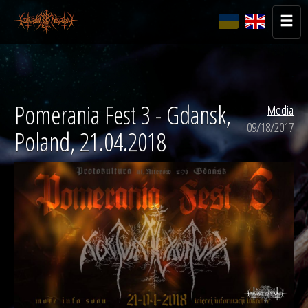
Pomerania Fest 3 - Gdansk,
Media
09/18/2017
Poland, 21.04.2018