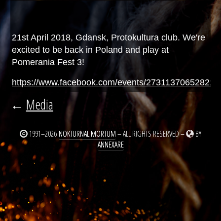
21st April 2018, Gdansk, Protokultura club. We're
excited to be back in Poland and play at
Pomerania Fest 3!
https://www.facebook.com/events/273113706528214
←
Media
1991–2026
NOKTURNAL MORTUM
– ALL RIGHTS RESERVED –
BY
ANNEXARE