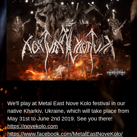
We'll play at Metal East Nove Kolo festival in our
native Kharkiv, Ukraine, which will take place from
May 31st to June 2nd 2019. See you there!
https://novekolo.com
https://www.facebook.com/MetalEastNoveKolo/