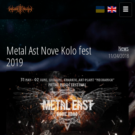
Metal Ast Nove Kolo fest
News
11/24/2018
2019